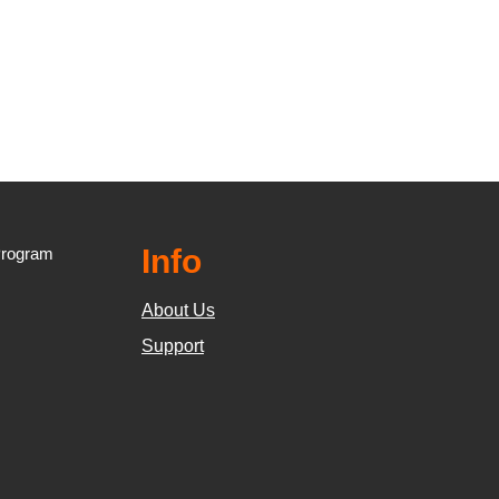
Info
Program
About Us
Support