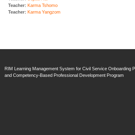
Teacher:
Karma Tshomo
Teacher:
Karma Yangzom
RIM Learning Management System for Civil Service
Onboarding 
and
Competency-Based Professional Development
Program