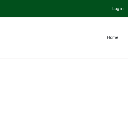
Log in
Home