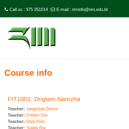
Call us : 975 351014
E-mail :
riminfo@rim.edu.bt
Skip to main content
Course info
FIT1001: Driglam Namzha
Teacher:
Jangchub Dema
Teacher:
Chhimi Om
Teacher:
Dorji Pem
Teacher:
Sujata Rai