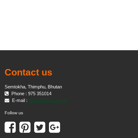
Contact us
Semtokha, Thimphu, Bhutan
Phone : 975 351014
E-mail :
riminfo@rim.edu.bt
Follow us